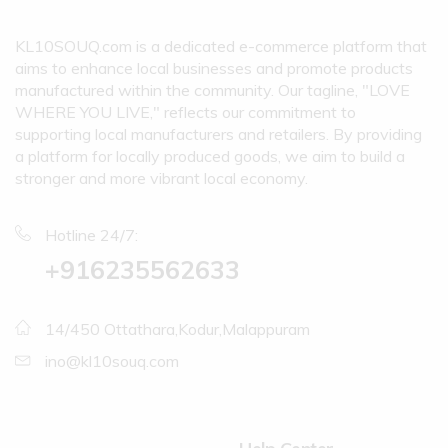
KL10SOUQ.com is a dedicated e-commerce platform that
aims to enhance local businesses and promote products
manufactured within the community. Our tagline, "LOVE
WHERE YOU LIVE," reflects our commitment to
supporting local manufacturers and retailers. By providing
a platform for locally produced goods, we aim to build a
stronger and more vibrant local economy.
Hotline 24/7:
+916235562633
14/450 Ottathara,Kodur,Malappuram
ino@kl10souq.com