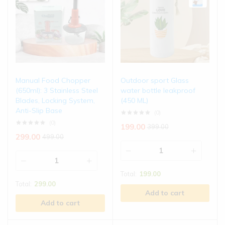
Manual Food Chopper
Outdoor sport Glass
(650ml): 3 Stainless Steel
water bottle leakproof
Blades, Locking System,
(450 ML)
Anti-Slip Base
(0)
(0)
199.00
399.00
299.00
499.00
Total:
199.00
Total:
299.00
Add to cart
Add to cart