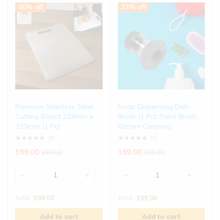
40% off
33% off
Premium Stainless Steel
Soap Dispensing Dish
Cutting Board 229mm x
Brush (1 Pc): Palm Brush,
330mm (1 Pc)
Kitchen Cleaning
(0)
(0)
599.00
199.00
999.00
299.00
Total:
599.00
Total:
199.00
Add to cart
Add to cart