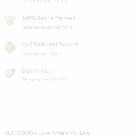
Cancellation after 1 day
100% Secure Payment
Gurantee secure payments
24/7 Dedicated Support
Anywhere & anytime
Daily Offers
Discount up to 70% OFF
KL10SOUQ – Love Where You Live