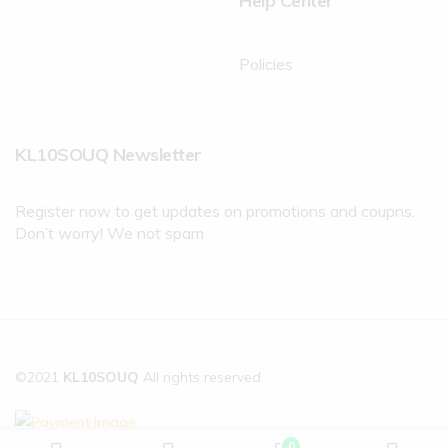
Help Center
Policies
KL10SOUQ Newsletter
Register now to get updates on promotions and coupns.
Don’t worry! We not spam
©2021
KL10SOUQ
All rights reserved
0