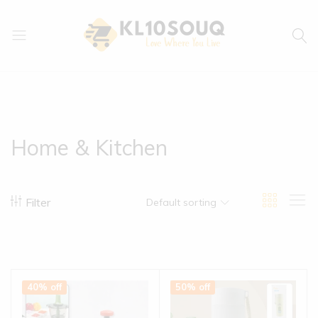
kl10souq.com
Love
Where
You
Live
Home & Kitchen
Filter
Default sorting
40% off
50% off