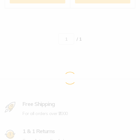
/ 1
Free Shipping
For all orders over ₹2000
1 & 1 Returns