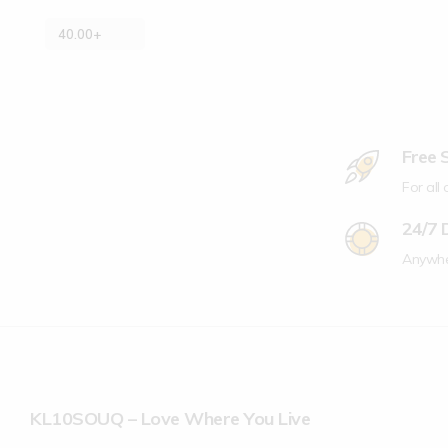
40.00
+
Free 
For all
24/7 
Anywhe
KL10SOUQ – Love Where You Live