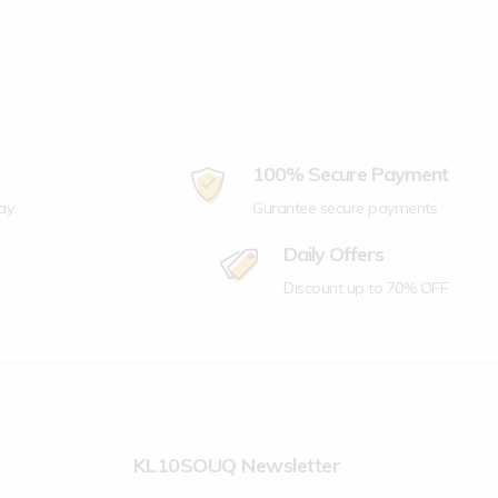
100% Secure Payment
ay
Gurantee secure payments
Daily Offers
Discount up to 70% OFF
KL10SOUQ Newsletter