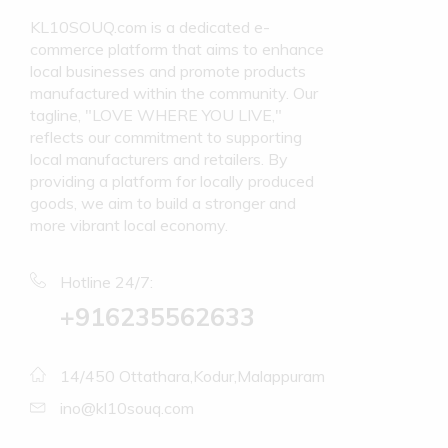
KL10SOUQ.com is a dedicated e-
commerce platform that aims to enhance
local businesses and promote products
manufactured within the community. Our
tagline, "LOVE WHERE YOU LIVE,"
reflects our commitment to supporting
local manufacturers and retailers. By
providing a platform for locally produced
goods, we aim to build a stronger and
more vibrant local economy.
Hotline 24/7:
+916235562633
14/450 Ottathara,Kodur,Malappuram
ino@kl10souq.com