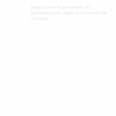
Register now to get updates on
promotions and coupns. Don’t worry! We
not spam