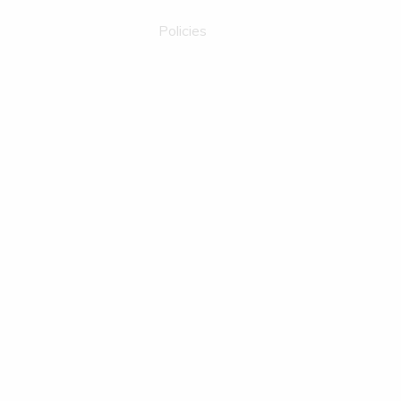
Policies