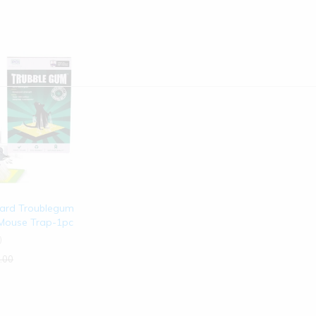
ard Troublegum
 Mouse Trap-1pc
)
.00