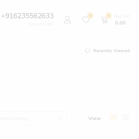
+916235562633
0
0
Your Cart
0.00
Support 24/7
Recently Viewed
View
efault sorting