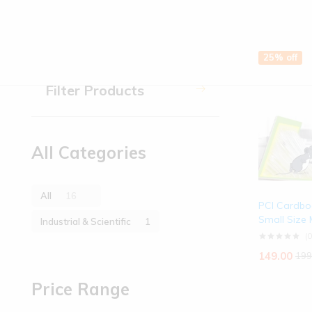
Industrial & Scientific
Printed T-Shirt
25% off
Printed T-Shirt
Filter Products
Toys & Games
All Categories
All
16
PCI Cardbo
Small Size
Industrial & Scientific
1
(0
149.00
199
Price Range