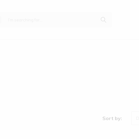
Sort by:
D