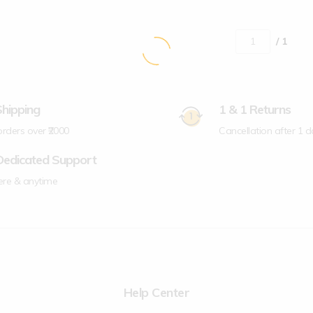
/ 1
Shipping
1 & 1 Returns
 orders over ₹2000
Cancellation after 1 d
Dedicated Support
re & anytime
Help Center