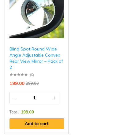
Blind Spot Round Wide
Angle Adjustable Convex
Rear View Mirror – Pack of
2
(0)
199.00
299.00
Total:
199.00
Add to cart