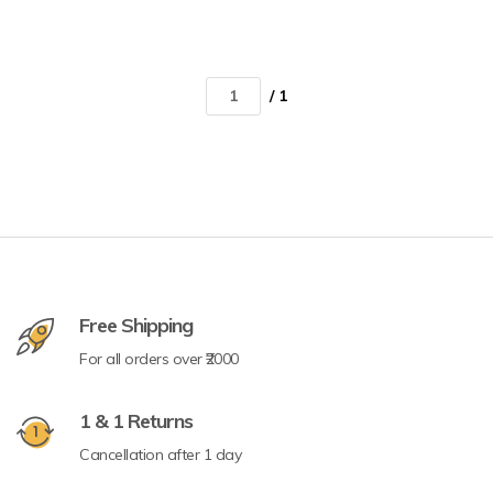
/ 1
Free Shipping
For all orders over ₹2000
1 & 1 Returns
Cancellation after 1 day