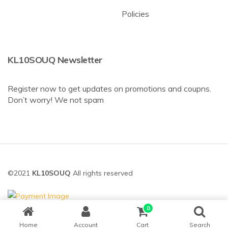
Policies
KL10SOUQ Newsletter
Register now to get updates on promotions and coupns.
Don’t worry! We not spam
©2021
KL10SOUQ
All rights reserved
0
Home
Account
Cart
Search