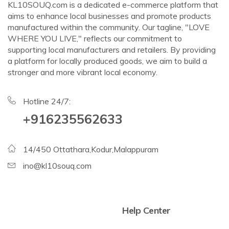
KL10SOUQ.com is a dedicated e-commerce platform that
aims to enhance local businesses and promote products
manufactured within the community. Our tagline, "LOVE
WHERE YOU LIVE," reflects our commitment to
supporting local manufacturers and retailers. By providing
a platform for locally produced goods, we aim to build a
stronger and more vibrant local economy.
Hotline 24/7:
+916235562633
14/450 Ottathara,Kodur,Malappuram
ino@kl10souq.com
Help Center