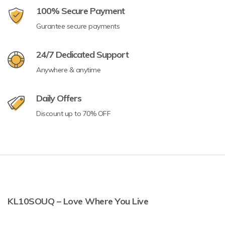
100% Secure Payment
Gurantee secure payments
24/7 Dedicated Support
Anywhere & anytime
Daily Offers
Discount up to 70% OFF
KL10SOUQ – Love Where You Live