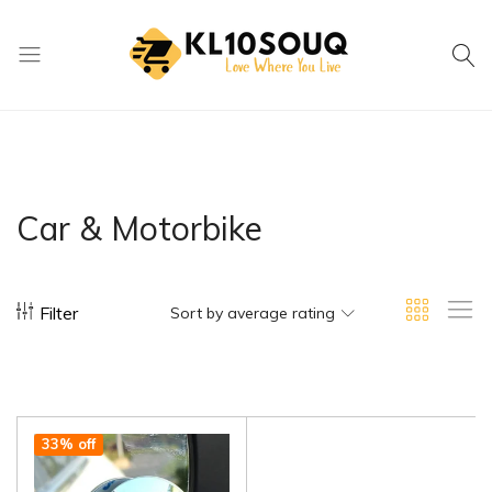
kl10souq.com
Love
Where
You
Live
Car & Motorbike
Filter
Sort by average rating
33% off