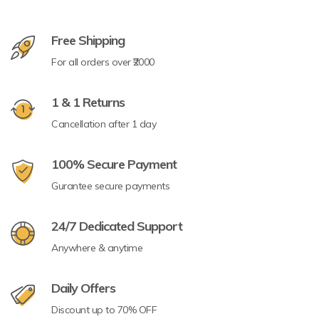
Free Shipping
For all orders over ₹2000
1 & 1 Returns
Cancellation after 1 day
100% Secure Payment
Gurantee secure payments
24/7 Dedicated Support
Anywhere & anytime
Daily Offers
Discount up to 70% OFF