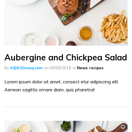
Aubergine and Chickpea Salad
By
it@kl10souq.com
on
09/09/2019
in
News
,
recipes
Lorem ipsum dolor sit amet, consect etur adipiscing elit.
Aenean sagittis ornare diam, quis pharetrat