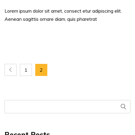
Lorem ipsum dolor sit amet, consect etur adipiscing elit.
Aenean sagittis ornare diam, quis pharetrat
1
2
Recent Posts