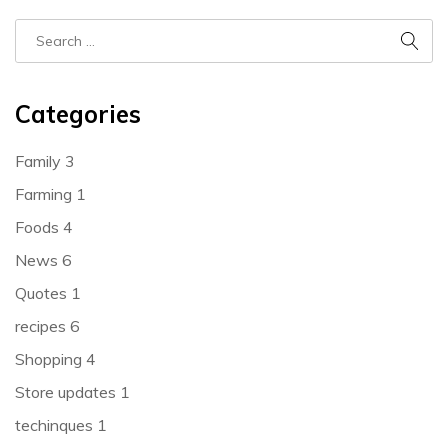
Categories
Family
3
Farming
1
Foods
4
News
6
Quotes
1
recipes
6
Shopping
4
Store updates
1
techinques
1