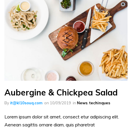
Aubergine & Chickpea Salad
By
it@kl10souq.com
on
10/09/2019
in
News
,
techinques
Lorem ipsum dolor sit amet, consect etur adipiscing elit.
Aenean sagittis ornare diam, quis pharetrat