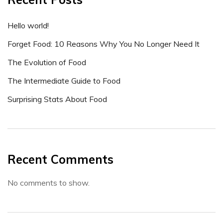
Hello world!
Forget Food: 10 Reasons Why You No Longer Need It
The Evolution of Food
The Intermediate Guide to Food
Surprising Stats About Food
Recent Comments
No comments to show.