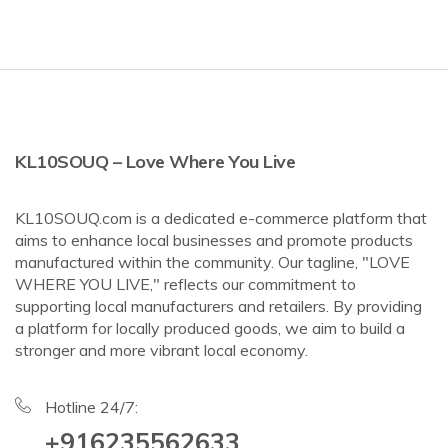
KL10SOUQ – Love Where You Live
KL10SOUQ.com is a dedicated e-commerce platform that
aims to enhance local businesses and promote products
manufactured within the community. Our tagline, "LOVE
WHERE YOU LIVE," reflects our commitment to
supporting local manufacturers and retailers. By providing
a platform for locally produced goods, we aim to build a
stronger and more vibrant local economy.
Hotline 24/7:
+916235562633