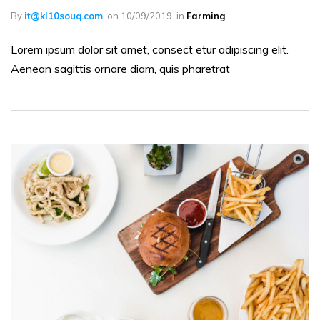
By
it@kl10souq.com
on
10/09/2019
in
Farming
Lorem ipsum dolor sit amet, consect etur adipiscing elit.
Aenean sagittis ornare diam, quis pharetrat