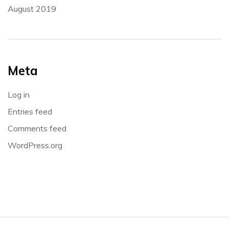
August 2019
Meta
Log in
Entries feed
Comments feed
WordPress.org