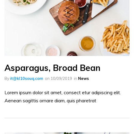
Asparagus, Broad Bean
By
it@kl10souq.com
on
10/09/2019
in
News
Lorem ipsum dolor sit amet, consect etur adipiscing elit.
Aenean sagittis ornare diam, quis pharetrat