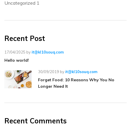
Uncategorized
1
Recent Post
17/04/2025
by
it@kl10souq.com
Hello world!
30/09/2019
by
it@kl10souq.com
Forget Food: 10 Reasons Why You No
Longer Need It
Recent Comments