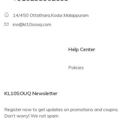
14/450 Ottathara,Kodur,Malappuram
ino@kl10souq.com
Help Center
Policies
KL10SOUQ Newsletter
Register now to get updates on promotions and coupns.
Don’t worry! We not spam