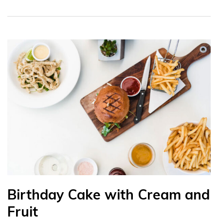
Birthday Cake with Cream and
Fruit