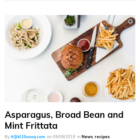
Asparagus, Broad Bean and
Mint Frittata
By
it@kl10souq.com
on
09/09/2019
in
News
,
recipes