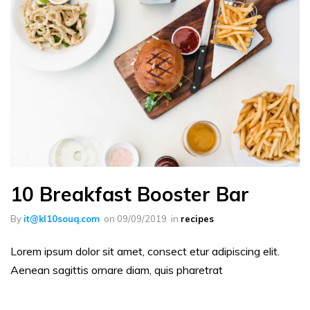
10 Breakfast Booster Bar
By
it@kl10souq.com
on
09/09/2019
in
recipes
Lorem ipsum dolor sit amet, consect etur adipiscing elit.
Aenean sagittis ornare diam, quis pharetrat