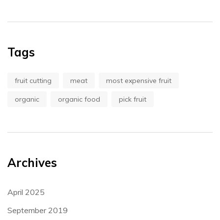
Tags
fruit cutting
meat
most expensive fruit
organic
organic food
pick fruit
Archives
April 2025
September 2019