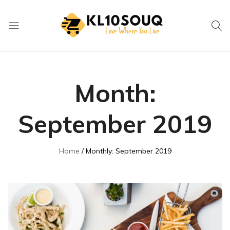
kl10souq.com
Love
Where
You
Month:
Live
September 2019
Home
Monthly: September 2019