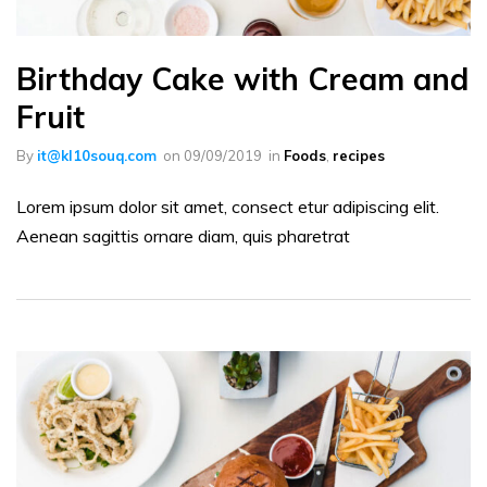
Birthday Cake with Cream and
Fruit
By
it@kl10souq.com
on
09/09/2019
in
Foods
,
recipes
Lorem ipsum dolor sit amet, consect etur adipiscing elit.
Aenean sagittis ornare diam, quis pharetrat