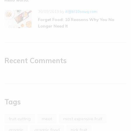
Hello world!
30/09/2019
by
it@kl10souq.com
Forget Food: 10 Reasons Why You No
Longer Need It
Recent Comments
Tags
fruit cutting
meat
most expensive fruit
organic
organic food
pick fruit