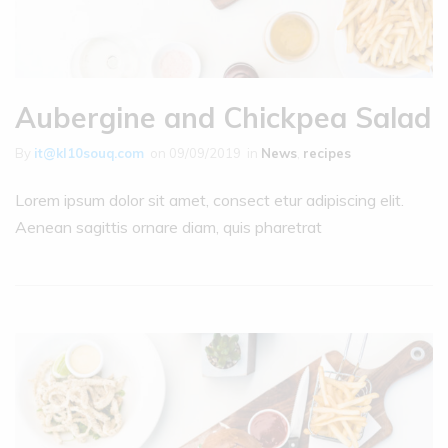
Aubergine and Chickpea Salad
By
it@kl10souq.com
on
09/09/2019
in
News
,
recipes
Lorem ipsum dolor sit amet, consect etur adipiscing elit.
Aenean sagittis ornare diam, quis pharetrat