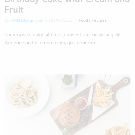
Fruit
By
it@kl10souq.com
on
09/09/2019
in
Foods
,
recipes
Lorem ipsum dolor sit amet, consect etur adipiscing elit.
Aenean sagittis ornare diam, quis pharetrat