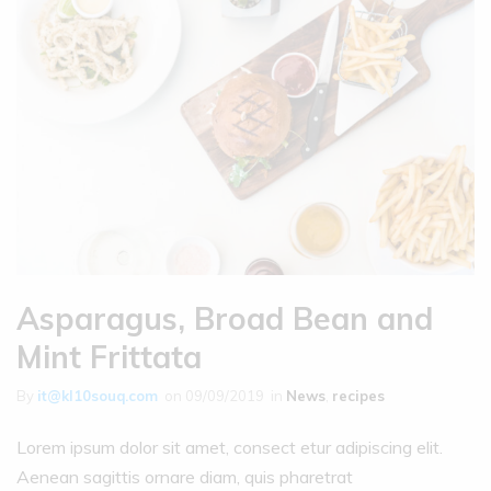
Asparagus, Broad Bean and
Mint Frittata
By
it@kl10souq.com
on
09/09/2019
in
News
,
recipes
Lorem ipsum dolor sit amet, consect etur adipiscing elit.
Aenean sagittis ornare diam, quis pharetrat