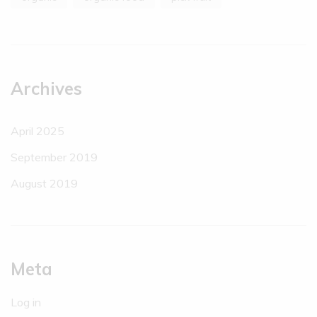
Archives
April 2025
September 2019
August 2019
Meta
Log in