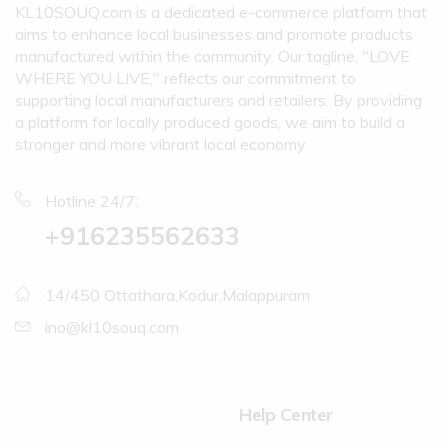
KL10SOUQ.com is a dedicated e-commerce platform that
aims to enhance local businesses and promote products
manufactured within the community. Our tagline, "LOVE
WHERE YOU LIVE," reflects our commitment to
supporting local manufacturers and retailers. By providing
a platform for locally produced goods, we aim to build a
stronger and more vibrant local economy.
Hotline 24/7:
+916235562633
14/450 Ottathara,Kodur,Malappuram
ino@kl10souq.com
Help Center