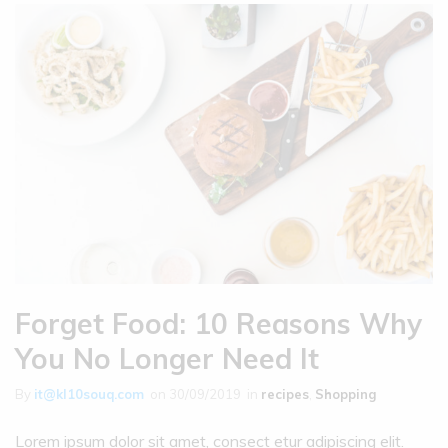
Forget Food: 10 Reasons Why
You No Longer Need It
By
it@kl10souq.com
on
30/09/2019
in
recipes
,
Shopping
Lorem ipsum dolor sit amet, consect etur adipiscing elit.