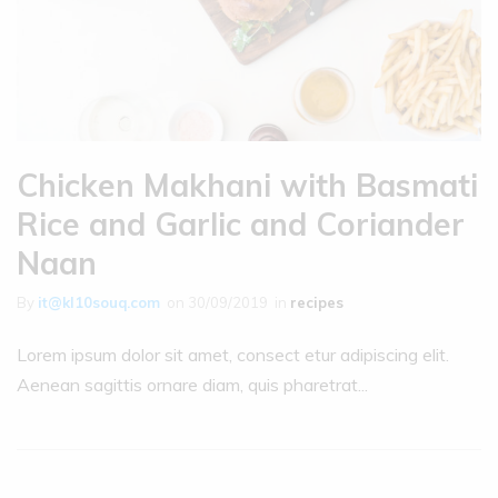
Chicken Makhani with Basmati
Rice and Garlic and Coriander
Naan
By
it@kl10souq.com
on
30/09/2019
in
recipes
Lorem ipsum dolor sit amet, consect etur adipiscing elit.
Aenean sagittis ornare diam, quis pharetrat...