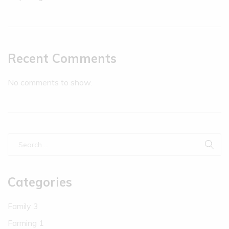
Recent Comments
No comments to show.
Categories
Family
3
Farming
1