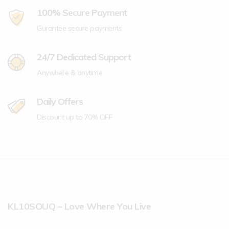
100% Secure Payment
Gurantee secure payments
24/7 Dedicated Support
Anywhere & anytime
Daily Offers
Discount up to 70% OFF
KL10SOUQ – Love Where You Live