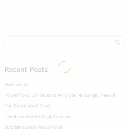
Recent Posts
Hello world!
Forget Food: 10 Reasons Why You No Longer Need It
The Evolution of Food
The Intermediate Guide to Food
Surprising Stats About Food