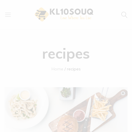
kl10souq.com
Love
Where
You
recipes
Live
Home
recipes