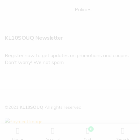
Policies
KL10SOUQ Newsletter
Register now to get updates on promotions and coupns.
Don’t worry! We not spam
©2021
KL10SOUQ
All rights reserved
0
Home
Account
Cart
Search