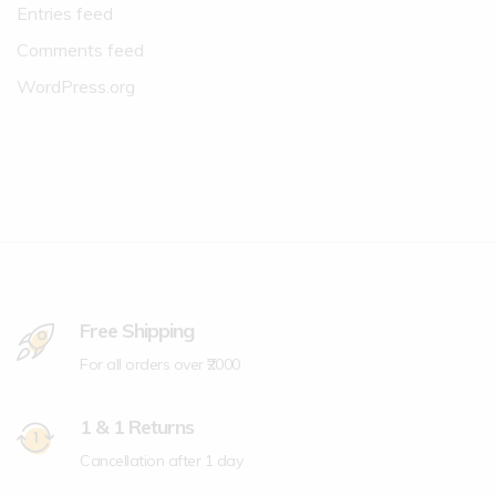
Entries feed
Comments feed
WordPress.org
Free Shipping
For all orders over ₹2000
1 & 1 Returns
Cancellation after 1 day