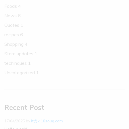
Foods
4
News
6
Quotes
1
recipes
6
Shopping
4
Store updates
1
techinques
1
Uncategorized
1
Recent Post
17/04/2025
by
it@kl10souq.com