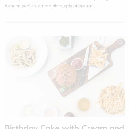
Aenean sagittis ornare diam, quis pharetrat...
Birthday Cake with Cream and