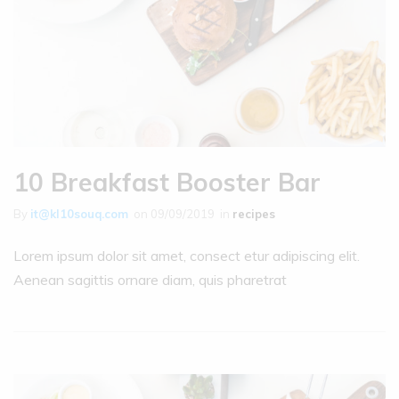
10 Breakfast Booster Bar
By
it@kl10souq.com
on
09/09/2019
in
recipes
Lorem ipsum dolor sit amet, consect etur adipiscing elit.
Aenean sagittis ornare diam, quis pharetrat