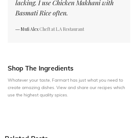
lacking. I use Chicken Makhani with
Basmati Rice often.
― Mufi Alex
Cheft at L.A Restaurant
Shop The Ingredients
Whatever your taste, Farmart has just what you need to
create amazing dishes. View and share our recipes which
use the highest quality spices.