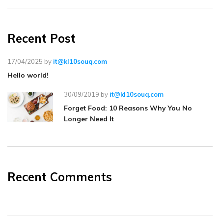
Recent Post
17/04/2025
by
it@kl10souq.com
Hello world!
30/09/2019
by
it@kl10souq.com
Forget Food: 10 Reasons Why You No
Longer Need It
Recent Comments