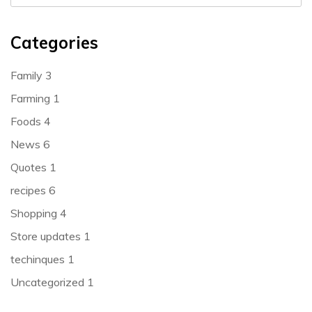
Categories
Family
3
Farming
1
Foods
4
News
6
Quotes
1
recipes
6
Shopping
4
Store updates
1
techinques
1
Uncategorized
1