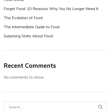
Forget Food: 10 Reasons Why You No Longer Need It
The Evolution of Food
The Intermediate Guide to Food
Surprising Stats About Food
Recent Comments
No comments to show.