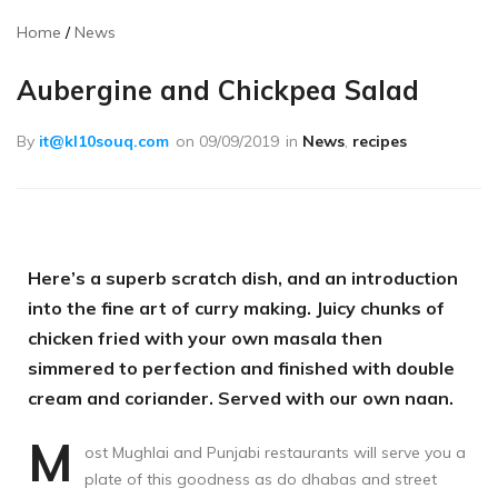
Home
News
Aubergine and Chickpea Salad
By
it@kl10souq.com
on
09/09/2019
in
News
,
recipes
Here’s a superb scratch dish, and an introduction
into the fine art of curry making. Juicy chunks of
chicken fried with your own masala then
simmered to perfection and finished with double
cream and coriander. Served with our own naan.
M
ost Mughlai and Punjabi restaurants will serve you a
plate of this goodness as do dhabas and street