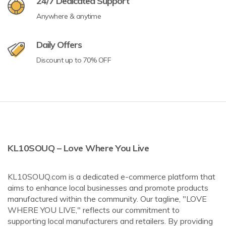
24/7 Dedicated Support
Anywhere & anytime
Daily Offers
Discount up to 70% OFF
KL10SOUQ – Love Where You Live
KL10SOUQ.com is a dedicated e-commerce platform that
aims to enhance local businesses and promote products
manufactured within the community. Our tagline, "LOVE
WHERE YOU LIVE," reflects our commitment to
supporting local manufacturers and retailers. By providing