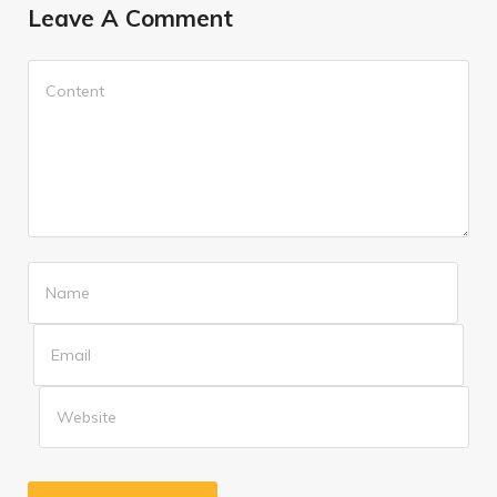
Leave A Comment