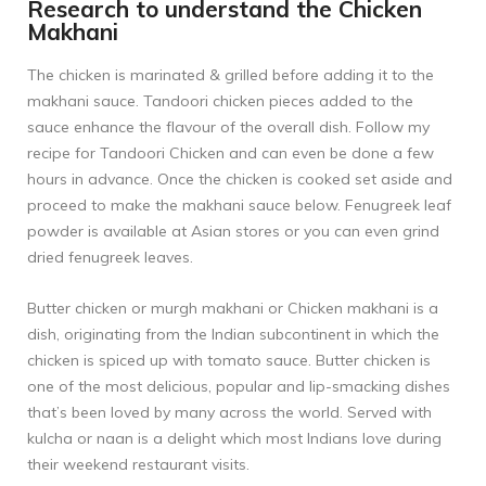
Research to understand the Chicken
Makhani
The chicken is marinated & grilled before adding it to the
makhani sauce. Tandoori chicken pieces added to the
sauce enhance the flavour of the overall dish. Follow my
recipe for
Tandoori Chicken
and can even be done a few
hours in advance. Once the chicken is cooked set aside and
proceed to make the makhani sauce below. Fenugreek leaf
powder is available at Asian stores or you can even grind
dried fenugreek leaves.
Butter chicken or murgh makhani or Chicken makhani is a
dish, originating from the Indian subcontinent in which the
chicken is spiced up with tomato sauce. Butter chicken is
one of the most delicious, popular and lip-smacking dishes
that’s been loved by many across the world. Served with
kulcha or naan is a delight which most Indians love during
their weekend restaurant visits.