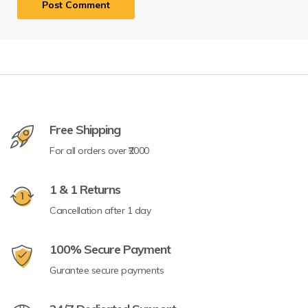
Free Shipping
For all orders over ₹2000
1 & 1 Returns
Cancellation after 1 day
100% Secure Payment
Gurantee secure payments