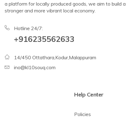
a platform for locally produced goods, we aim to build a
stronger and more vibrant local economy.
Hotline 24/7:
+916235562633
14/450 Ottathara,Kodur,Malappuram
ino@kl10souq.com
Help Center
Policies