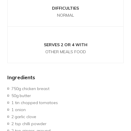
DIFFICULTIES
NORMAL
SERVES 2 OR 4 WITH
OTHER MEALS FOOD
Ingredients
750g
chicken breast
50g
butter
1 tin chopped
tomatoes
1 onion
2
garlic clove
2 tsp chilli powder
2 tsp ginger, ground