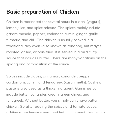
Basic preparation of Chicken
Chicken is marinated for several hours in a dahi (yogurt),
lemon juice, and spice mixture. The spices mainly include
garam masala, pepper, coriander, cumin, ginger, garlic,
turmeric, and chili. The chicken is usually cooked in a
traditional clay oven (also known as tandoor), but maybe
roasted, grilled, or pan-fried. It is served in a mild curry
sauce that includes butter. There are many variations on the
spicing and composition of the sauce.
Spices include cloves, cinnamon, coriander, pepper,
cardamom, cumin, and fenugreek (kasuri methi). Cashew
paste is also used as a thickening agent. Garnishes can
include butter, coriander, cream, green chilies, and
fenugreek. Without butter, you simply can’t have butter
chicken. So after adding the spices and tomato sauce,
adding more heavy cream and butter is a must. I know it’s a