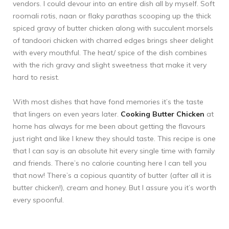
vendors. I could devour into an entire dish all by myself. Soft
roomali rotis, naan or flaky parathas scooping up the thick
spiced gravy of butter chicken along with succulent morsels
of tandoori chicken with charred edges brings sheer delight
with every mouthful. The heat/ spice of the dish combines
with the rich gravy and slight sweetness that make it very
hard to resist.
With most dishes that have fond memories it’s the taste
that lingers on even years later.
Cooking Butter Chicken
at
home has always for me been about getting the flavours
just right and like I knew they should taste. This recipe is one
that I can say is an absolute hit every single time with family
and friends. There’s no calorie counting here I can tell you
that now! There’s a copious quantity of butter (after all it is
butter chicken!), cream and honey. But I assure you it’s worth
every spoonful.