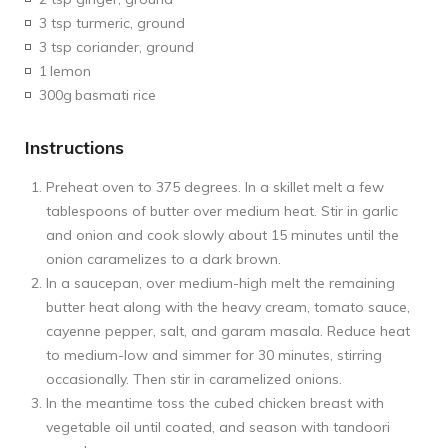
3 tsp turmeric, ground
3 tsp coriander, ground
1
lemon
300g
basmati rice
Instructions
Preheat oven to 375 degrees. In a skillet melt a few
tablespoons of butter over medium heat. Stir in garlic
and onion and cook slowly about 15 minutes until the
onion caramelizes to a dark brown.
In a saucepan, over medium-high melt the remaining
butter heat along with the heavy cream, tomato sauce,
cayenne pepper, salt, and garam masala. Reduce heat
to medium-low and simmer for 30 minutes, stirring
occasionally. Then stir in caramelized onions.
In the meantime toss the cubed chicken breast with
vegetable oil until coated, and season with tandoori