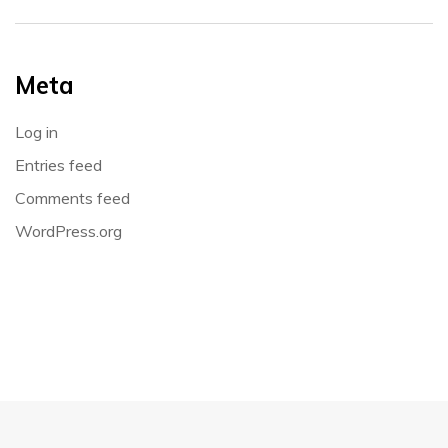
Meta
Log in
Entries feed
Comments feed
WordPress.org