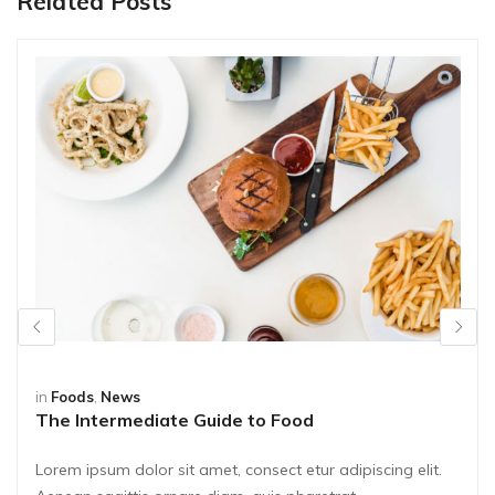
Related Posts
in
Foods
,
News
The Intermediate Guide to Food
Lorem ipsum dolor sit amet, consect etur adipiscing elit.