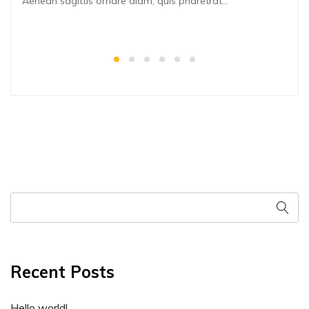
Aenean sagittis ornare diam, quis pharetrat...
Recent Posts
Hello world!