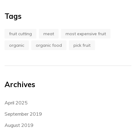
Tags
fruit cutting
meat
most expensive fruit
organic
organic food
pick fruit
Archives
April 2025
September 2019
August 2019