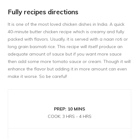
Fully recipes directions
It is one of the most loved chicken dishes in India. A quick
40-minute butter chicken recipe which is creamy and fully
packed with flavors. Usually, it is served with a naan roti or
long grain basmati rice. This recipe will itself produce an
adequate amount of sauce but if you want more sauce
then add some more tomato sauce or cream. Though it will
enhance the flavor but adding it in more amount can even
make it worse. So be careful!
PREP: 10 MINS
COOK: 3 HRS - 4 HRS