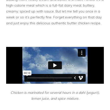
high-calorie meal which is a full-fat dairy meal, buttery,
creamy, spiced up with sauce. But let me tell you once in a
week or so it’s perfectly fine. Forget everything on that day
and just enjoy this delicious authentic butter chicken recipe.
Chicken is marinated for several hours in a dahi (yogurt),
lemon juice, and spice mixture.