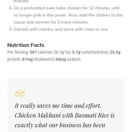
masala.
On a preheated oven bake chicken for 12 minutes until
no longer pink in the center. Now, add the chicken to the
sauce and simmer for 5 more minutes.
Garnish with cilantro and serve with naan or rice.
Nutrition Facts
Per Serving:
367
calories; 26.2g fat;
5.7g
carbohydrates;
20.3g
protein;
81mg
cholesterol;
64mg
sodium.
It really saves me time and effort.
Chicken Makhani with Basmati Rice is
exactly what our business has been